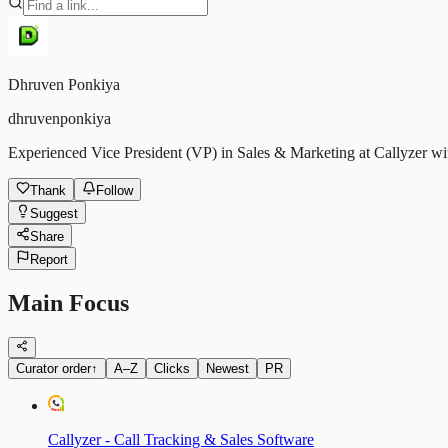
Dhruven Ponkiya
dhruvenponkiya
Experienced Vice President (VP) in Sales & Marketing at Callyzer wit
Thank
Follow
Suggest
Share
Report
Main Focus
Curator order
↑
A–Z
Clicks
Newest
PR
Callyzer - Call Tracking & Sales Software