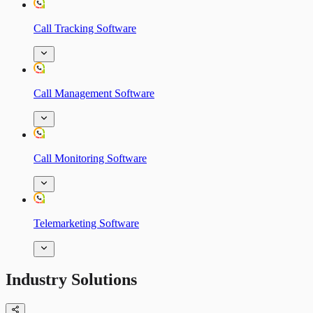
Call Tracking Software
Call Management Software
Call Monitoring Software
Telemarketing Software
Industry Solutions