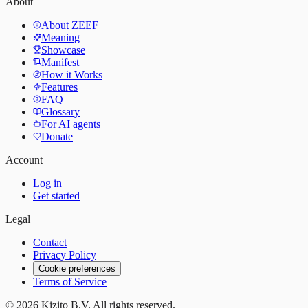
About
About ZEEF
Meaning
Showcase
Manifest
How it Works
Features
FAQ
Glossary
For AI agents
Donate
Account
Log in
Get started
Legal
Contact
Privacy Policy
Cookie preferences
Terms of Service
©
2026
Kizito B.V. All rights reserved.