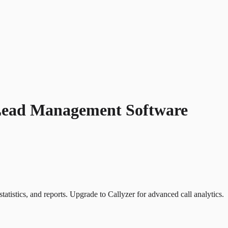
Lead Management Software
atistics, and reports. Upgrade to Callyzer for advanced call analytics.