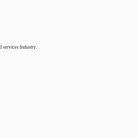
 services Industry.