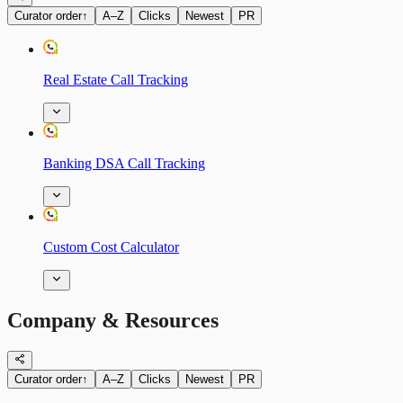
Curator order
↑
A–Z
Clicks
Newest
PR
Real Estate Call Tracking
Banking DSA Call Tracking
Custom Cost Calculator
Company & Resources
Curator order
↑
A–Z
Clicks
Newest
PR