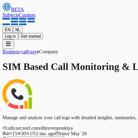
BETA
Subjects
Curators
EN
NL
Log in
Get started
Business
›
callyzer
Company
SIM Based Call Monitoring & 
Manage and analyze your call logs with detailed insights, summaries, st
callyzer.zeef.com/dhruvenponkiya
4
15
30
1
2 mo. ago
Since May '26