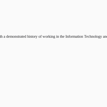
h a demonstrated history of working in the Information Technology and