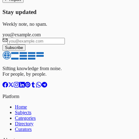
Stay updated
Weekly note, no spam.
you@example.com
Subscribe
Sifting knowledge from noise.
For people, by people.
Platform
Home
Subjects
Categories
Directory
Curators