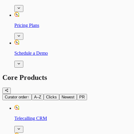
Pricing Plans
Schedule a Demo
Core Products
Curator order
↑
A–Z
Clicks
Newest
PR
Telecalling CRM