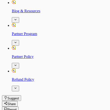
Blog & Resources
Partner Program
Partner Policy
Refund Policy
Suggest
Share
Report